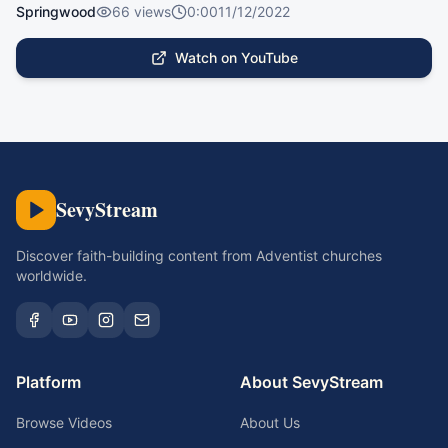
Springwood
66
views
0:00
11/12/2022
Watch on YouTube
SevyStream
Discover faith-building content from Adventist churches
worldwide.
Platform
About SevyStream
Browse Videos
About Us