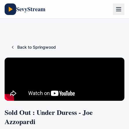
SevyStream
Back to
Springwood
Sold Out : Under Duress - Joe
Azzopardi