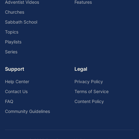
Adventist Videos
Features
Churches
Sabbath School
Topics
Playlists
Series
Support
Legal
Help Center
Privacy Policy
Contact Us
Terms of Service
FAQ
Content Policy
Community Guidelines