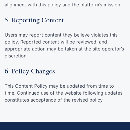
alignment with this policy and the platform’s mission.
5. Reporting Content
Users may report content they believe violates this
policy. Reported content will be reviewed, and
appropriate action may be taken at the site operator’s
discretion.
6. Policy Changes
This Content Policy may be updated from time to
time. Continued use of the website following updates
constitutes acceptance of the revised policy.