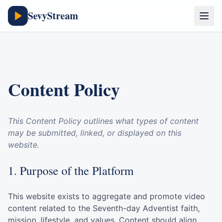
SevyStream
Content Policy
This Content Policy outlines what types of content
may be submitted, linked, or displayed on this
website.
1. Purpose of the Platform
This website exists to aggregate and promote video
content related to the Seventh-day Adventist faith,
mission, lifestyle, and values. Content should align