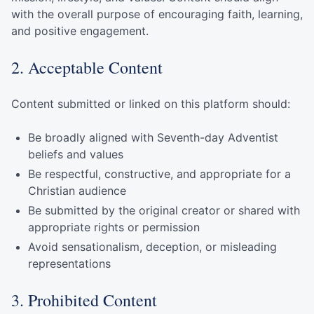
with the overall purpose of encouraging faith, learning,
and positive engagement.
2. Acceptable Content
Content submitted or linked on this platform should:
Be broadly aligned with Seventh-day Adventist
beliefs and values
Be respectful, constructive, and appropriate for a
Christian audience
Be submitted by the original creator or shared with
appropriate rights or permission
Avoid sensationalism, deception, or misleading
representations
3. Prohibited Content