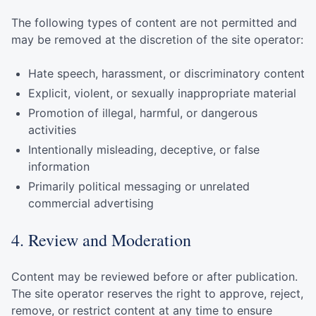
The following types of content are not permitted and
may be removed at the discretion of the site operator:
Hate speech, harassment, or discriminatory content
Explicit, violent, or sexually inappropriate material
Promotion of illegal, harmful, or dangerous
activities
Intentionally misleading, deceptive, or false
information
Primarily political messaging or unrelated
commercial advertising
4. Review and Moderation
Content may be reviewed before or after publication.
The site operator reserves the right to approve, reject,
remove, or restrict content at any time to ensure