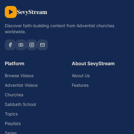
SevyStream
Discover faith-building content from Adventist churches
worldwide.
Platform
About SevyStream
Browse Videos
About Us
Adventist Videos
Features
Churches
Sabbath School
Topics
Playlists
Series