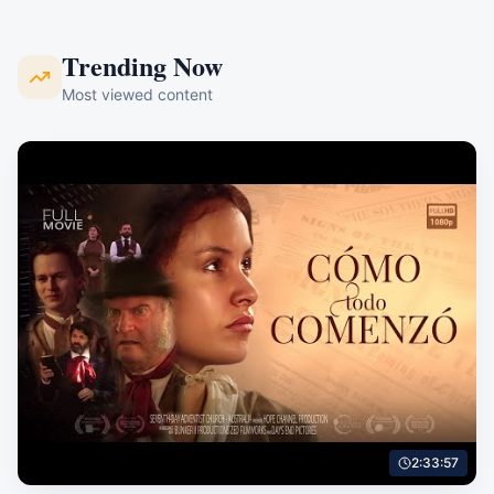
Trending Now
Most viewed content
2:33:57