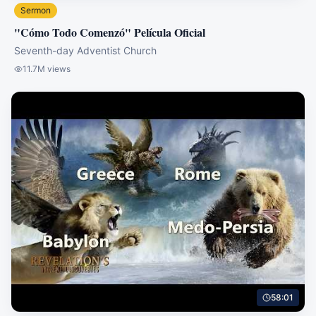
Sermon
"Cómo Todo Comenzó" Película Oficial
Seventh-day Adventist Church
11.7M
views
58:01