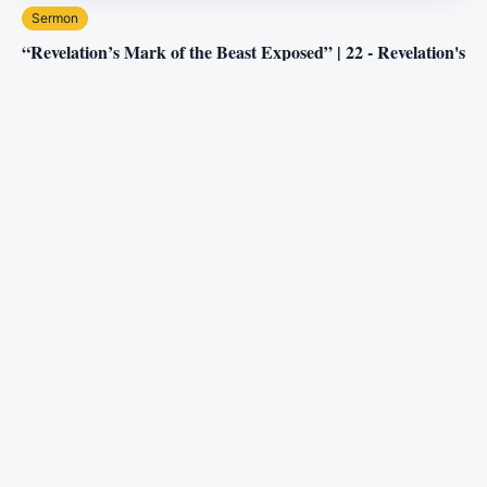
Sermon
“Revelation’s Mark of the Beast Exposed” | 22 - Revelation's
Ancient Discoveries
Three Angels Broadcasting Network
5.5M
views
2:27