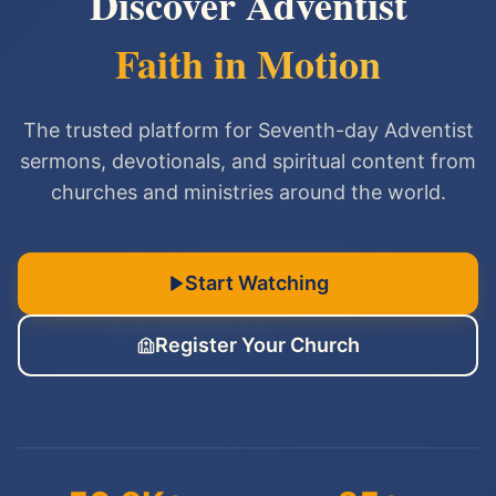
Discover Adventist
Faith in Motion
The trusted platform for Seventh-day Adventist
sermons, devotionals, and spiritual content from
churches and ministries around the world.
Start Watching
Register Your Church