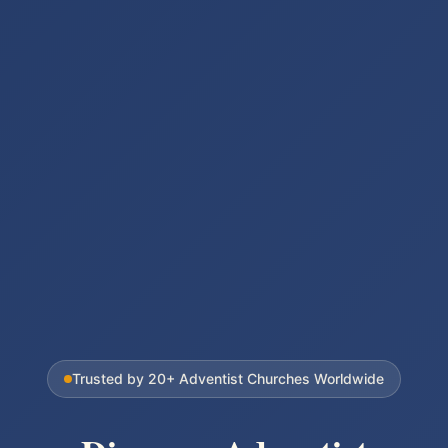
Trusted by
20+
Adventist Churches Worldwide