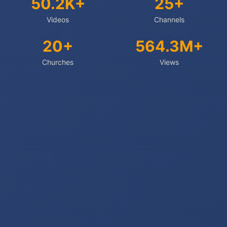
50.2K+
25+
Videos
Channels
20+
564.3M+
Churches
Views