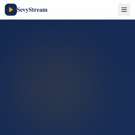
SevyStream