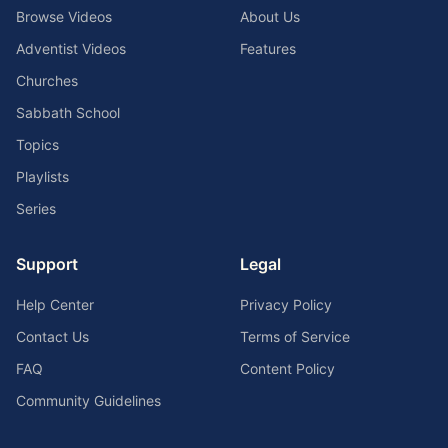
Browse Videos
About Us
Adventist Videos
Features
Churches
Sabbath School
Topics
Playlists
Series
Support
Legal
Help Center
Privacy Policy
Contact Us
Terms of Service
FAQ
Content Policy
Community Guidelines