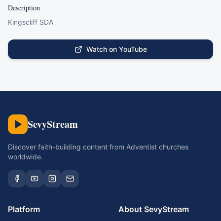
Description
Kingscliff SDA
Watch on YouTube
SevyStream
Discover faith-building content from Adventist churches
worldwide.
Platform
About SevyStream