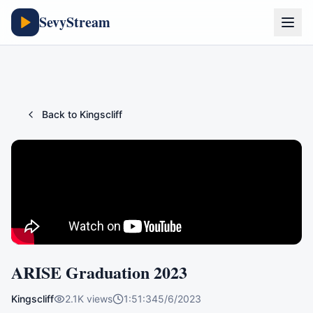
SevyStream
Back to
Kingscliff
ARISE Graduation 2023
Kingscliff
2.1K
views
1:51:34
5/6/2023