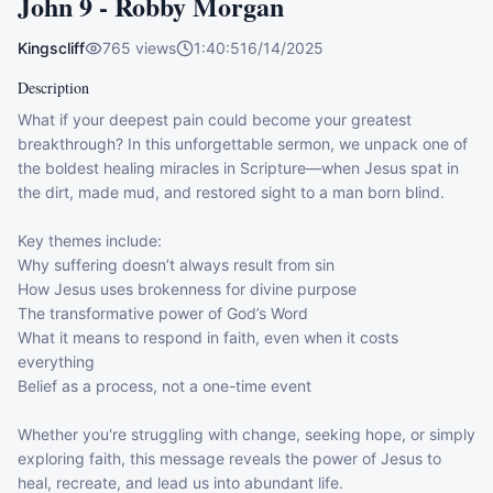
John 9 - Robby Morgan
Kingscliff
765
views
1:40:51
6/14/2025
Description
What if your deepest pain could become your greatest 
breakthrough? In this unforgettable sermon, we unpack one of 
the boldest healing miracles in Scripture—when Jesus spat in 
the dirt, made mud, and restored sight to a man born blind.

Key themes include:

Why suffering doesn’t always result from sin

How Jesus uses brokenness for divine purpose

The transformative power of God’s Word

What it means to respond in faith, even when it costs 
everything

Belief as a process, not a one-time event

Whether you're struggling with change, seeking hope, or simply 
exploring faith, this message reveals the power of Jesus to 
heal, recreate, and lead us into abundant life.
