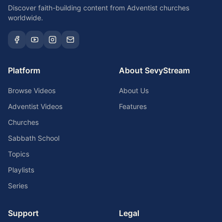
Discover faith-building content from Adventist churches
worldwide.
Platform
About SevyStream
Browse Videos
About Us
Adventist Videos
Features
Churches
Sabbath School
Topics
Playlists
Series
Support
Legal