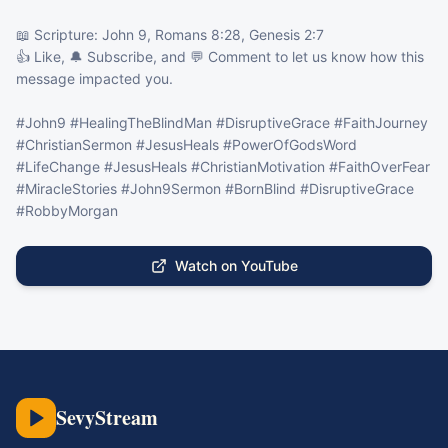
📖 Scripture: John 9, Romans 8:28, Genesis 2:7

👍 Like, 🔔 Subscribe, and 💬 Comment to let us know how this 
message impacted you.

#John9 #HealingTheBlindMan #DisruptiveGrace #FaithJourney 
#ChristianSermon #JesusHeals #PowerOfGodsWord 
#LifeChange #JesusHeals #ChristianMotivation #FaithOverFear 
#MiracleStories #John9Sermon #BornBlind #DisruptiveGrace 
#RobbyMorgan
Watch on YouTube
SevyStream