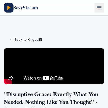
SevyStream
Back to
Kingscliff
"Disruptive Grace: Exactly What You
Needed. Nothing Like You Thought" -