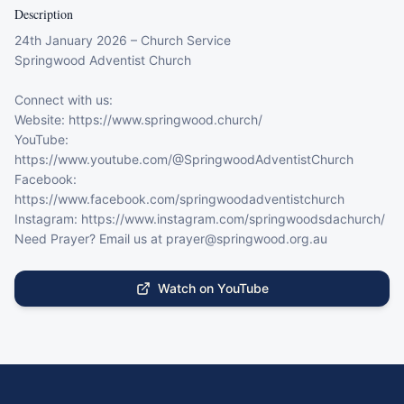
Description
24th January 2026 – Church Service

Springwood Adventist Church

Connect with us:

Website: https://www.springwood.church/

YouTube: 
https://www.youtube.com/@SpringwoodAdventistChurch

Facebook: 
https://www.facebook.com/springwoodadventistchurch

Instagram: https://www.instagram.com/springwoodsdachurch/

Need Prayer? Email us at prayer@springwood.org.au
Watch on YouTube