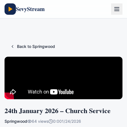
SevyStream
Back to
Springwood
24th January 2026 – Church Service
Springwood
64
views
0:00
1/24/2026