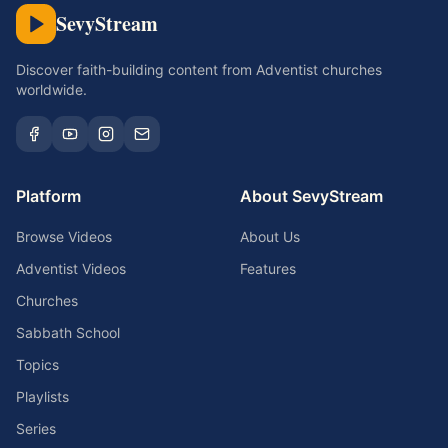
SevyStream
Discover faith-building content from Adventist churches
worldwide.
Platform
About SevyStream
Browse Videos
About Us
Adventist Videos
Features
Churches
Sabbath School
Topics
Playlists
Series