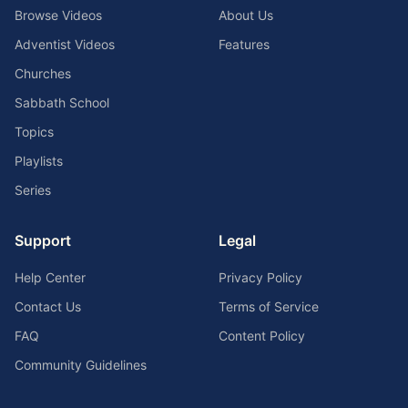
Browse Videos
About Us
Adventist Videos
Features
Churches
Sabbath School
Topics
Playlists
Series
Support
Legal
Help Center
Privacy Policy
Contact Us
Terms of Service
FAQ
Content Policy
Community Guidelines