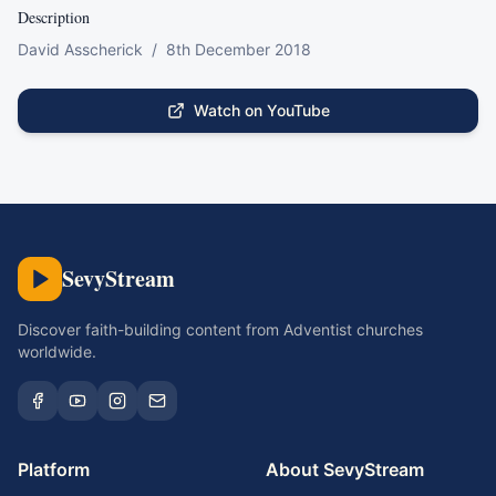
Description
David Asscherick  /  8th December 2018
Watch on YouTube
SevyStream
Discover faith-building content from Adventist churches
worldwide.
Platform
About SevyStream