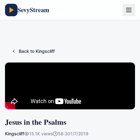
SevyStream
Back to
Kingscliff
Jesus in the Psalms
Kingscliff
15.1K
views
58:30
1/7/2019