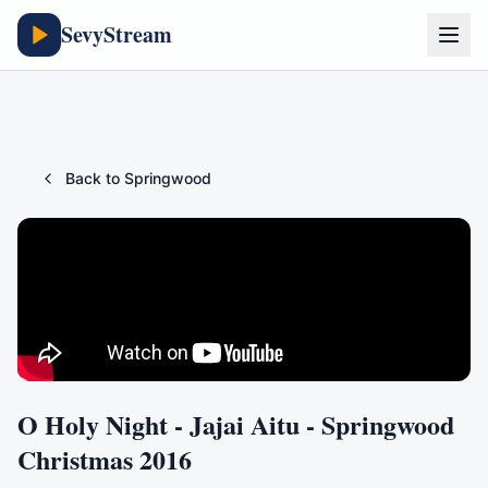
SevyStream
Back to
Springwood
O Holy Night - Jajai Aitu - Springwood
Christmas 2016