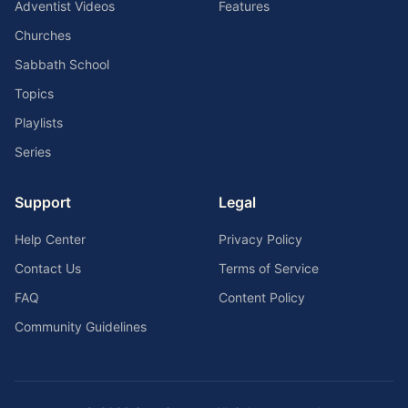
Adventist Videos
Features
Churches
Sabbath School
Topics
Playlists
Series
Support
Legal
Help Center
Privacy Policy
Contact Us
Terms of Service
FAQ
Content Policy
Community Guidelines