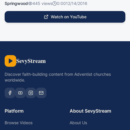
Springwood
445
views
0:00
12/14/2016
Watch on YouTube
SevyStream
Discover faith-building content from Adventist churches
worldwide.
Platform
About SevyStream
Browse Videos
About Us