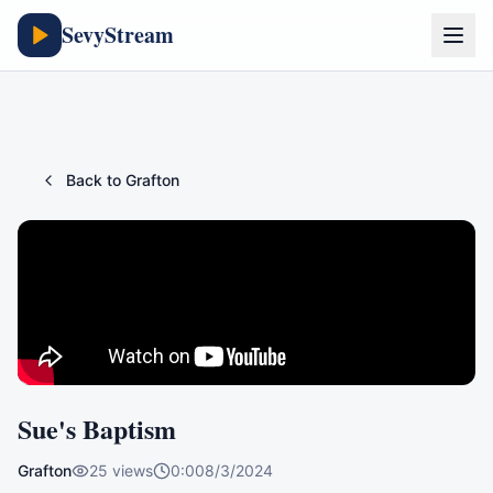
SevyStream
Back to
Grafton
Sue's Baptism
Grafton
25
views
0:00
8/3/2024