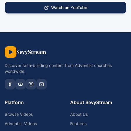
Watch on YouTube
SevyStream
Discover faith-building content from Adventist churches
worldwide.
Platform
About SevyStream
Browse Videos
About Us
Adventist Videos
Features