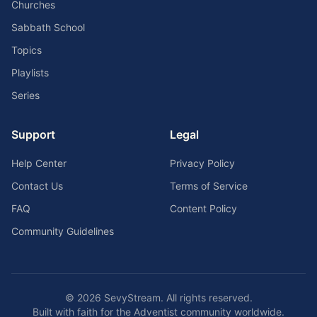
Churches
Sabbath School
Topics
Playlists
Series
Support
Legal
Help Center
Privacy Policy
Contact Us
Terms of Service
FAQ
Content Policy
Community Guidelines
©
2026
SevyStream. All rights reserved.
Built with faith for the Adventist community worldwide.