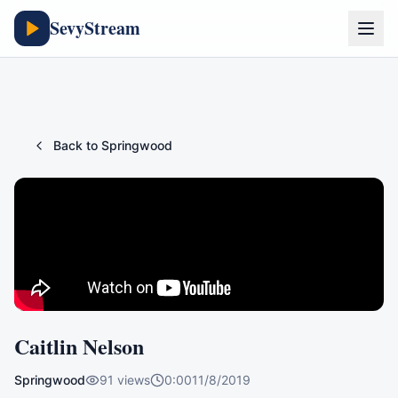
SevyStream
Back to
Springwood
Caitlin Nelson
Springwood
91
views
0:00
11/8/2019