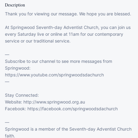
Description
Thank you for viewing our message. We hope you are blessed.

At Springwood Seventh-day Adventist Church, you can join us 
every Saturday live or online at 11am for our contemporary 
service or our traditional service.

—

Subscribe to our channel to see more messages from 
Springwood: 

https://www.youtube.com/springwoodsdachurch

—

Stay Connected:

Website: http://www.springwood.org.au

Facebook: https://facebook.com/springwoodsdachurch

—

Springwood is a member of the Seventh-day Adventist Church 
faith.  
