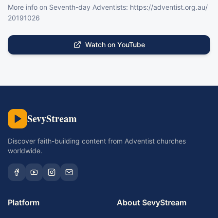
More info on Seventh-day Adventists: https://adventist.org.au/ 
20191026
Watch on YouTube
SevyStream
Discover faith-building content from Adventist churches
worldwide.
Platform
About SevyStream