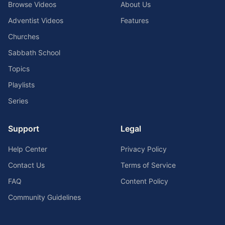
Browse Videos
About Us
Adventist Videos
Features
Churches
Sabbath School
Topics
Playlists
Series
Support
Legal
Help Center
Privacy Policy
Contact Us
Terms of Service
FAQ
Content Policy
Community Guidelines