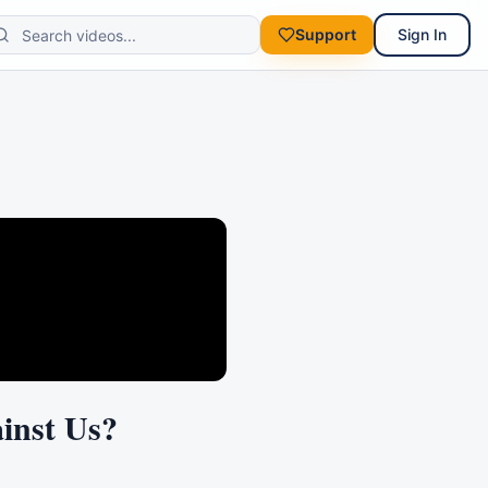
Support
Sign In
inst Us?