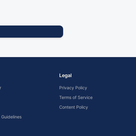
Legal
r
Privacy Policy
Terms of Service
Content Policy
Guidelines