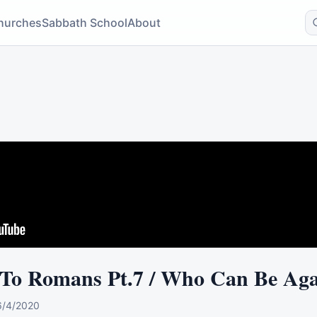
hurches
Sabbath School
About
 To Romans Pt.7 / Who Can Be Aga
6/4/2020