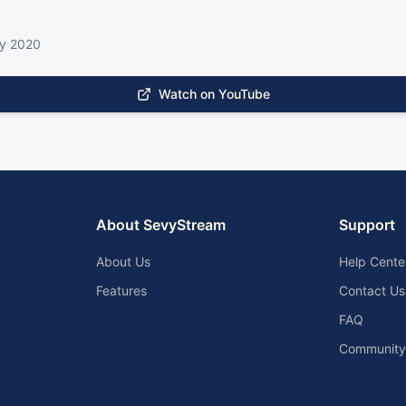
ry 2020
Watch on YouTube
About SevyStream
Support
About Us
Help Cente
Features
Contact Us
FAQ
Community 