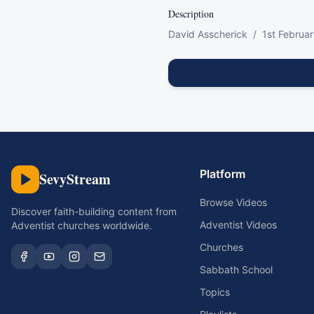
Description
David Asscherick  /  1st Februa
Platform
SevyStream
Browse Videos
Discover faith-building content from
Adventist Videos
Adventist churches worldwide.
Churches
Sabbath School
Topics