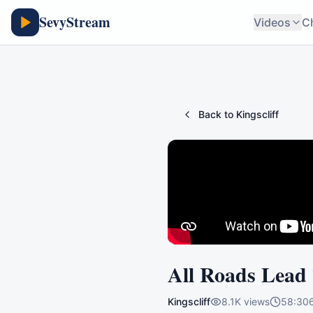
SevyStream
Videos
C
Back to
Kingscliff
All Roads Lead
Kingscliff
8.1K
views
58:30