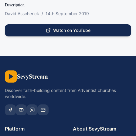
Description
David Asscherick  /  14th September 2019
Watch on YouTube
SevyStream
Discover faith-building content from Adventist churches
worldwide.
Platform
About SevyStream