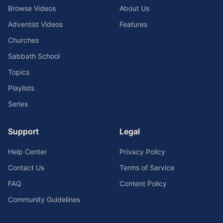
Browse Videos
About Us
Adventist Videos
Features
Churches
Sabbath School
Topics
Playlists
Series
Support
Legal
Help Center
Privacy Policy
Contact Us
Terms of Service
FAQ
Content Policy
Community Guidelines