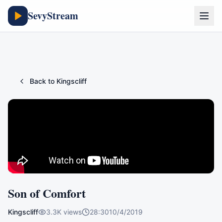
SevyStream
Back to
Kingscliff
Son of Comfort
Kingscliff
3.3K
views
28:30
10/4/2019