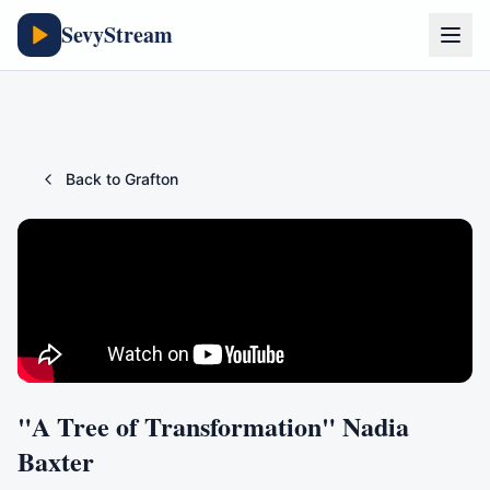
SevyStream
Back to
Grafton
"A Tree of Transformation" Nadia
Baxter