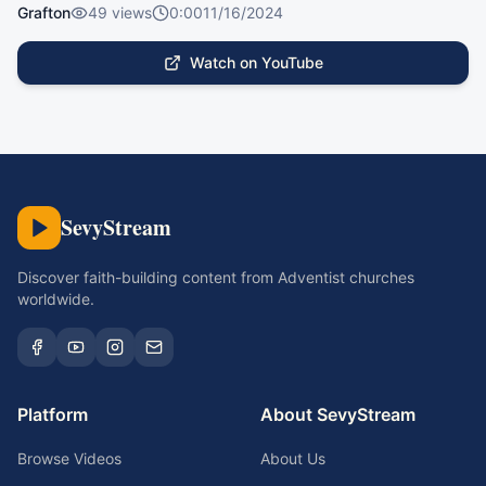
Grafton
49
views
0:00
11/16/2024
Watch on YouTube
SevyStream
Discover faith-building content from Adventist churches
worldwide.
Platform
About SevyStream
Browse Videos
About Us