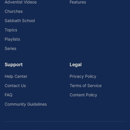
Adventist Videos
Features
Churches
Sabbath School
Topics
Playlists
Series
Support
Legal
Help Center
Privacy Policy
Contact Us
Terms of Service
FAQ
Content Policy
Community Guidelines