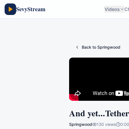
SevyStream
Videos
C
Back to
Springwood
And yet...Tethe
Springwood
130
views
0:0