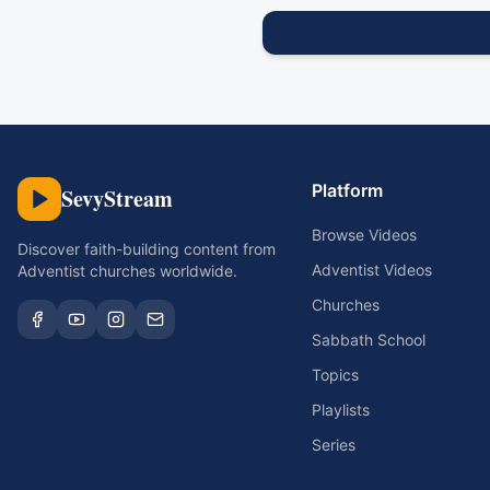
Platform
SevyStream
Browse Videos
Discover faith-building content from
Adventist Videos
Adventist churches worldwide.
Churches
Sabbath School
Topics
Playlists
Series