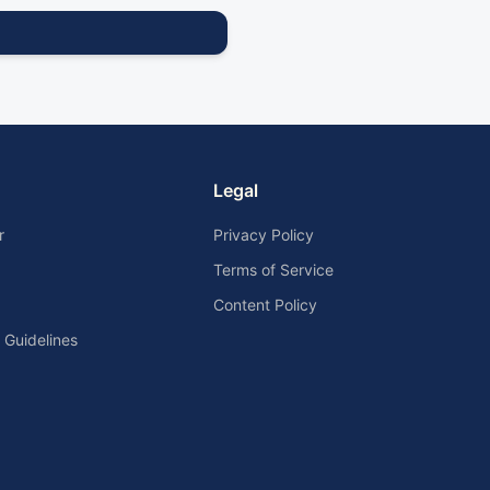
Legal
r
Privacy Policy
Terms of Service
Content Policy
Guidelines