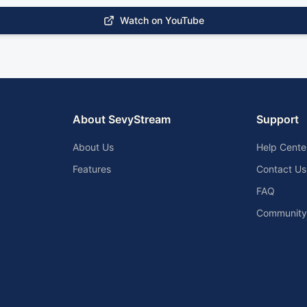
Watch on YouTube
About SevyStream
Support
About Us
Help Cente
Features
Contact Us
FAQ
Community 