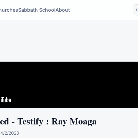
hurches
Sabbath School
About
red - Testify : Ray Moaga
0
4/2/2023