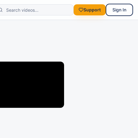
Support
Sign In