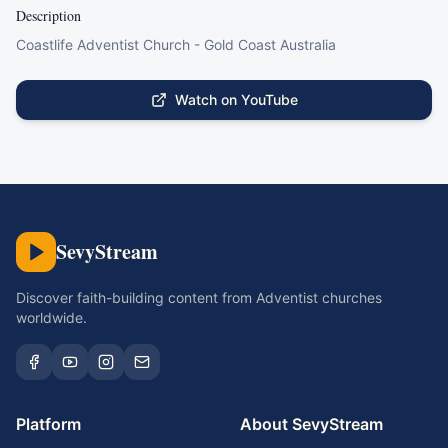
Description
Coastlife Adventist Church - Gold Coast Australia
Watch on YouTube
SevyStream
Discover faith-building content from Adventist churches
worldwide.
Platform
About SevyStream