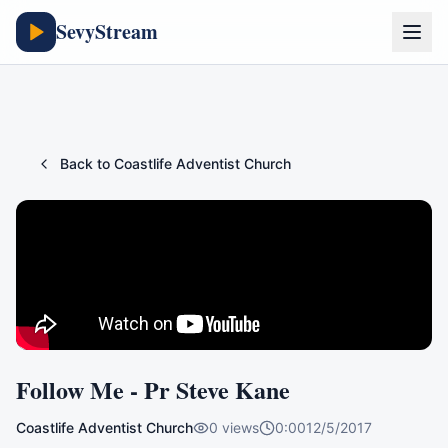
SevyStream
Back to
Coastlife Adventist Church
Follow Me - Pr Steve Kane
Coastlife Adventist Church
0
views
0:00
12/5/2017