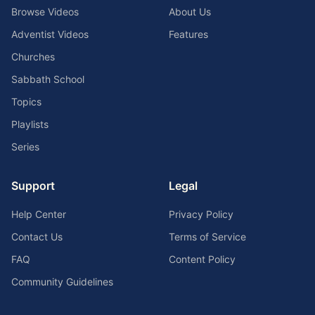
Browse Videos
About Us
Adventist Videos
Features
Churches
Sabbath School
Topics
Playlists
Series
Support
Legal
Help Center
Privacy Policy
Contact Us
Terms of Service
FAQ
Content Policy
Community Guidelines