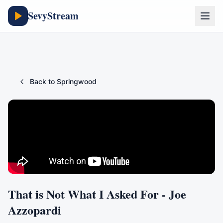
SevyStream
Back to
Springwood
That is Not What I Asked For - Joe
Azzopardi