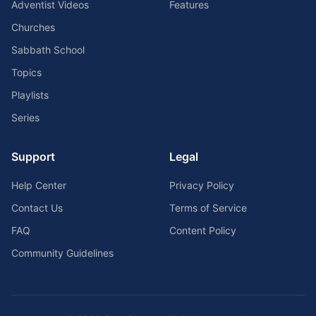
Adventist Videos
Features
Churches
Sabbath School
Topics
Playlists
Series
Support
Legal
Help Center
Privacy Policy
Contact Us
Terms of Service
FAQ
Content Policy
Community Guidelines