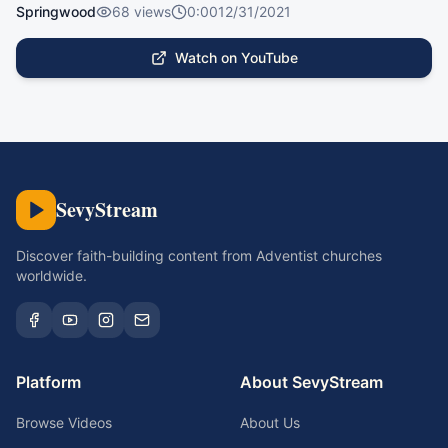
Springwood
68
views
0:00
12/31/2021
Watch on YouTube
SevyStream
Discover faith-building content from Adventist churches
worldwide.
Platform
About SevyStream
Browse Videos
About Us