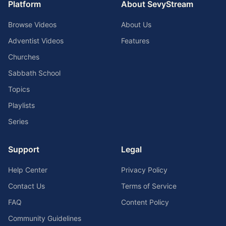
Platform
About SevyStream
Browse Videos
About Us
Adventist Videos
Features
Churches
Sabbath School
Topics
Playlists
Series
Support
Legal
Help Center
Privacy Policy
Contact Us
Terms of Service
FAQ
Content Policy
Community Guidelines