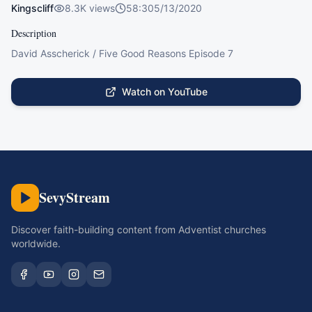
Kingscliff
8.3K
views
58:30
5/13/2020
Description
David Asscherick / Five Good Reasons Episode 7
Watch on YouTube
SevyStream
Discover faith-building content from Adventist churches
worldwide.