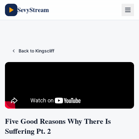
SevyStream
Back to
Kingscliff
Five Good Reasons Why There Is
Suffering Pt. 2