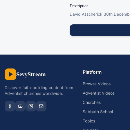
Description
David Asscherick 30th Decemb
Platform
SevyStream
Browse Videos
Discover faith-building content from
Adventist Videos
Adventist churches worldwide.
Churches
Sabbath School
Topics