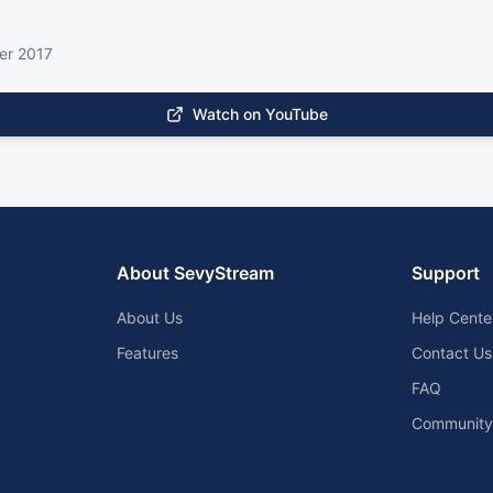
er 2017
Watch on YouTube
About SevyStream
Support
About Us
Help Cente
Features
Contact Us
FAQ
Community 