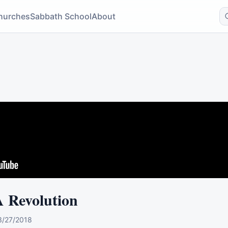
hurches
Sabbath School
About
A Revolution
3/27/2018