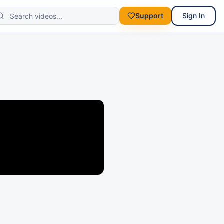
Support
Sign In