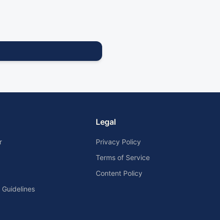
Legal
r
Privacy Policy
Terms of Service
Content Policy
Guidelines