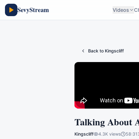
SevyStream
Videos
C
Back to
Kingscliff
Talking About 
Kingscliff
4.3K
views
58:31