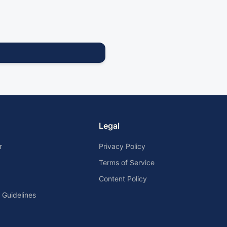
Legal
r
Privacy Policy
Terms of Service
Content Policy
Guidelines