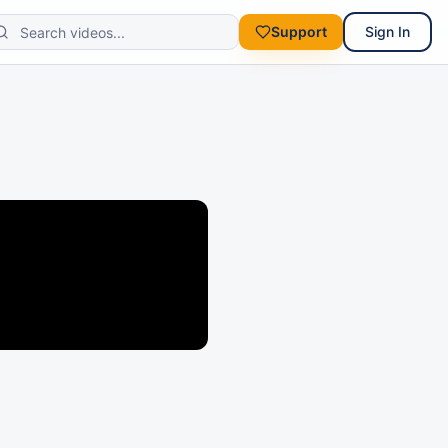
Support
Sign In