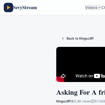
SevyStream
Videos
C
Back to
Kingscliff
Asking For A fr
Kingscliff
2.4K
views
57:00