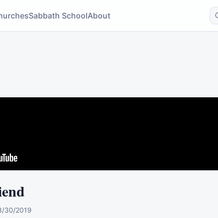
hurches
Sabbath School
About
iend
8/30/2019