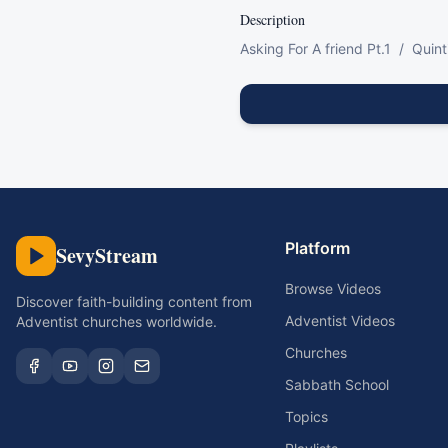
Description
Asking For A friend Pt.1  /  Quin
Platform
SevyStream
Browse Videos
Discover faith-building content from
Adventist Videos
Adventist churches worldwide.
Churches
Sabbath School
Topics