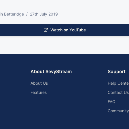
tin Betteridge  /  27th July 2019
Watch on YouTube
About SevyStream
Support
About Us
Help Cente
Features
Contact Us
FAQ
Community 