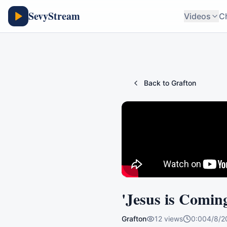
SevyStream
Videos
C
Back to
Grafton
'Jesus is Comin
Grafton
12
views
0:00
4/8/2