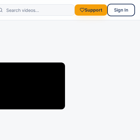
Support
Sign In