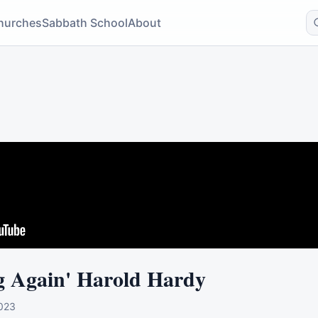
hurches
Sabbath School
About
g Again' Harold Hardy
023