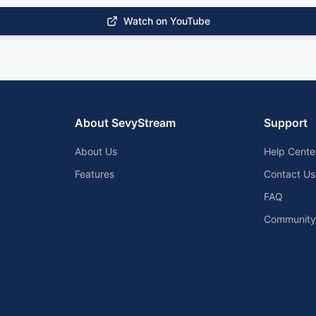
Watch on YouTube
About SevyStream
Support
About Us
Help Cente
Features
Contact Us
FAQ
Community 