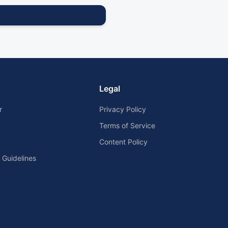
Legal
r
Privacy Policy
Terms of Service
Content Policy
Guidelines