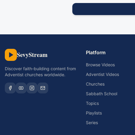
Platform
SevyStream
Browse Videos
Discover faith-building content from
Adventist Videos
Adventist churches worldwide.
Churches
Sabbath School
Topics
Playlists
Series