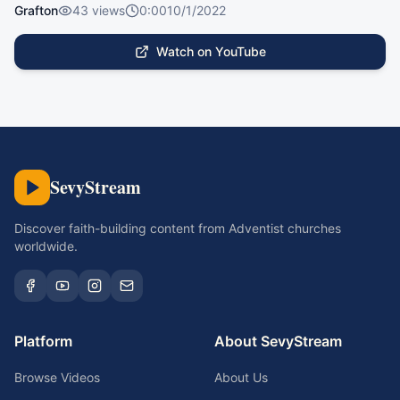
Grafton
43
views
0:00
10/1/2022
Watch on YouTube
SevyStream
Discover faith-building content from Adventist churches
worldwide.
Platform
About SevyStream
Browse Videos
About Us