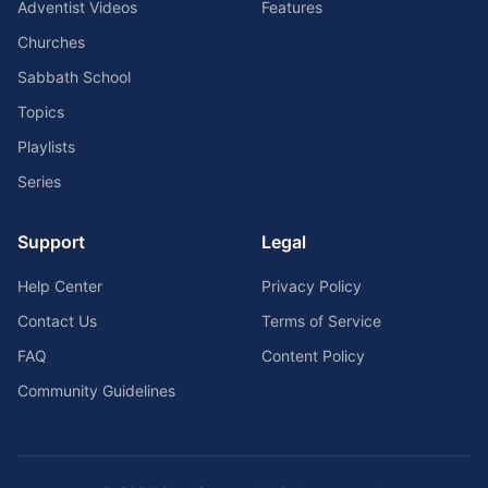
Adventist Videos
Features
Churches
Sabbath School
Topics
Playlists
Series
Support
Legal
Help Center
Privacy Policy
Contact Us
Terms of Service
FAQ
Content Policy
Community Guidelines