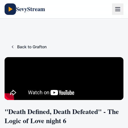
SevyStream
Back to
Grafton
"Death Defined, Death Defeated" - The
Logic of Love night 6