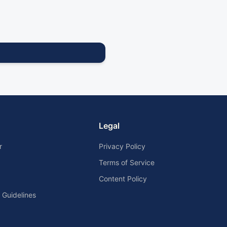
Legal
r
Privacy Policy
Terms of Service
Content Policy
Guidelines