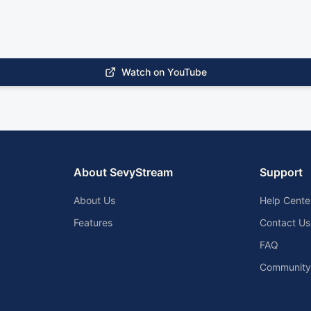
Watch on YouTube
About SevyStream
Support
About Us
Help Cente
Features
Contact Us
FAQ
Community 