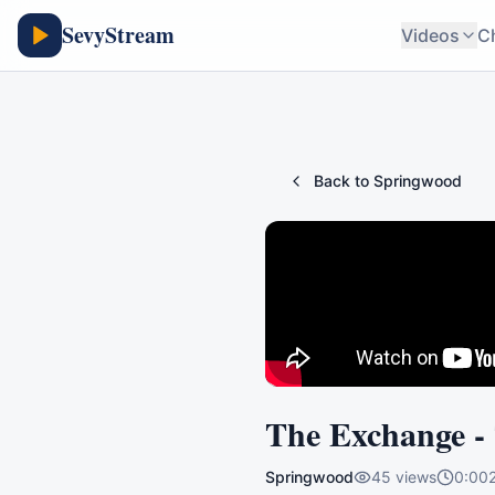
SevyStream
Videos
C
Back to
Springwood
The Exchange -
Springwood
45
views
0:00