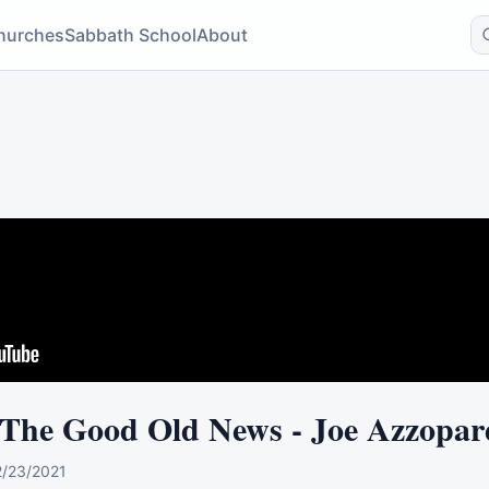
hurches
Sabbath School
About
 The Good Old News - Joe Azzopar
2/23/2021