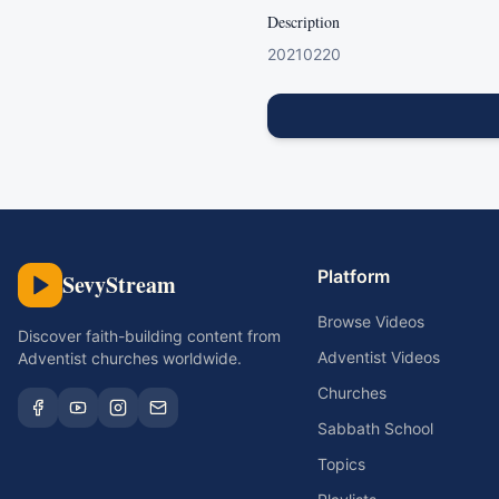
Description
20210220
Platform
SevyStream
Browse Videos
Discover faith-building content from
Adventist Videos
Adventist churches worldwide.
Churches
Sabbath School
Topics