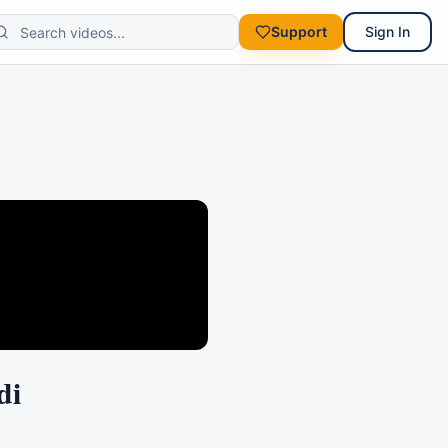
Support
Sign In
di