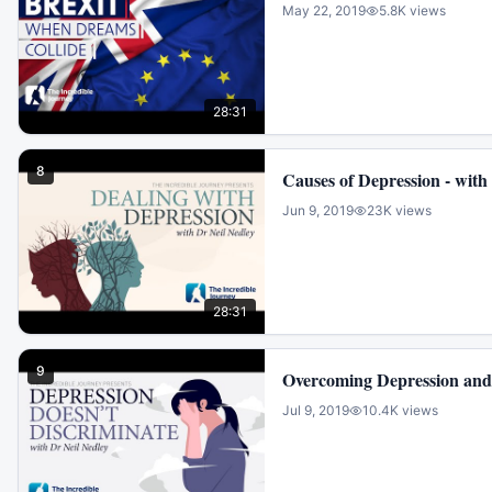
May 22, 2019
5.8K
views
28:31
8
Causes of Depression -
Jun 9, 2019
23K
views
28:31
9
Overcoming Depression and 
Jul 9, 2019
10.4K
views