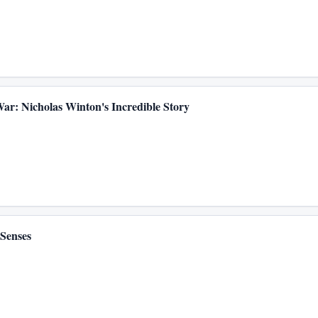
 War: Nicholas Winton's Incredible Story
Senses