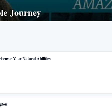
le Journey
iscover Your Natural Abilities
gton