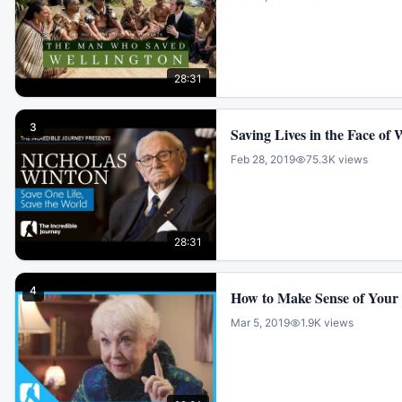
28:31
3
Saving Lives in the Face of
Feb 28, 2019
75.3K
views
28:31
4
How to Make Sense of Your 
Mar 5, 2019
1.9K
views