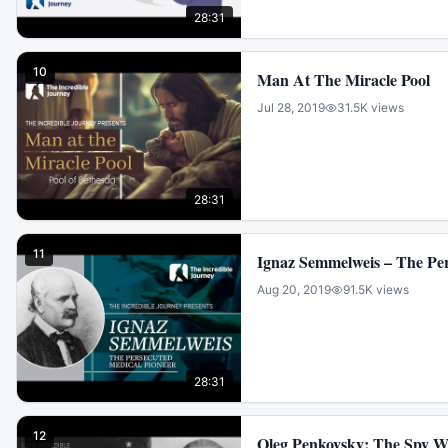
28:31
10
Man At The Miracle Pool
Jul 28, 2019
31.5K
views
28:31
11
Ignaz Semmelweis – The Per
Aug 20, 2019
91.5K
views
28:31
12
Oleg Penkovsky: The Spy 