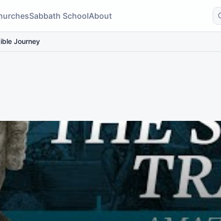
hurches
Sabbath School
About
ible Journey