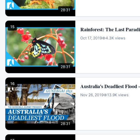
28:31
15
Rainforest: The Last Paradi
Oct 17, 2019
4.3K
views
28:31
16
Australia's Deadliest Flood
Nov 26, 2019
13.9K
views
28:31