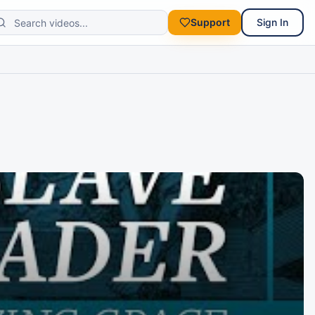
Support
Sign In