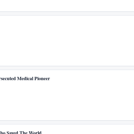
secuted Medical Pioneer
Who Saved The World