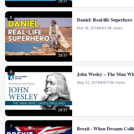
28:31
5
Daniel: Real-life Superhero
Mar 18, 2019
63.9K
views
28:31
6
John Wesley – The Man Wh
May 22, 2019
617.9K
views
28:31
7
Brexit - When Dreams Colli