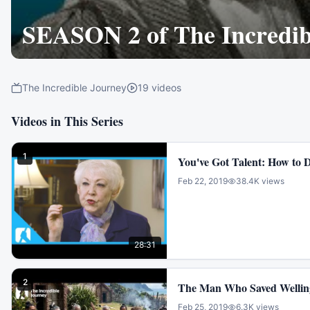
SEASON 2 of The Incredib
The Incredible Journey
19
videos
Videos in This Series
1
You've Got Talent: How to D
Feb 22, 2019
38.4K
views
28:31
2
The Man Who Saved Wellin
Feb 25, 2019
6.3K
views