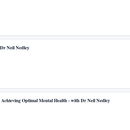
 with Dr Neil Nedley
Achieving Optimal Mental Health - with Dr Neil Nedley