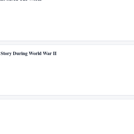
 Story During World War II