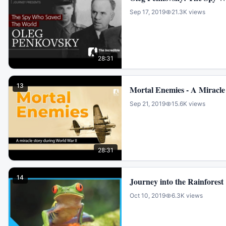
Sep 17, 2019
21.3K
views
28:31
13
Mortal Enemies - A Miracle
Sep 21, 2019
15.6K
views
28:31
14
Journey into the Rainforest
Oct 10, 2019
6.3K
views