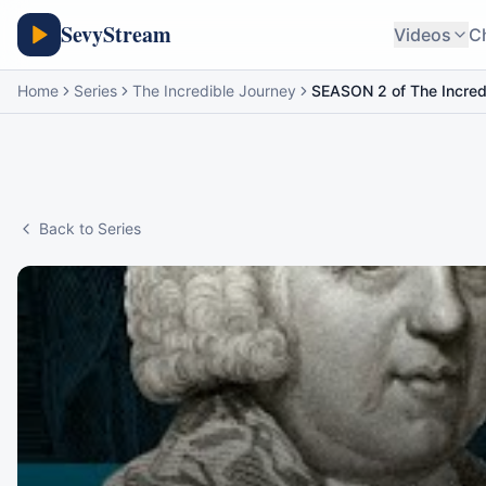
SevyStream
Videos
C
Home
Series
The Incredible Journey
SEASON 2 of The Incred
Back to Series