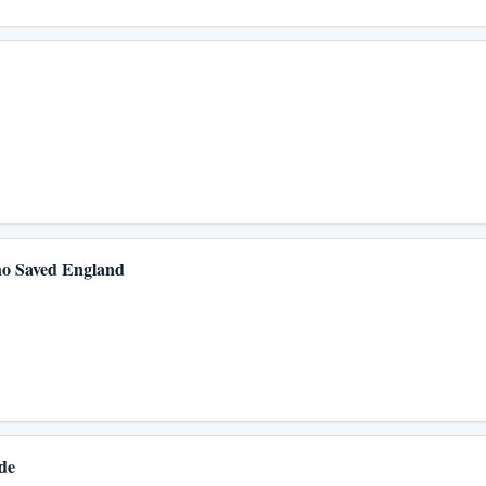
o Saved England
de