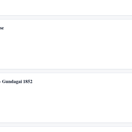
se
 – Gundagai 1852