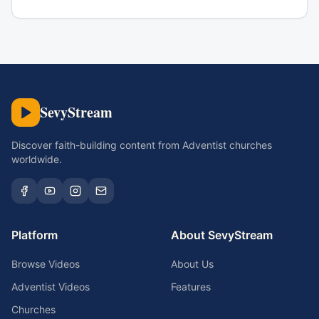
SevyStream
Discover faith-building content from Adventist churches
worldwide.
Platform
About SevyStream
Browse Videos
About Us
Adventist Videos
Features
Churches