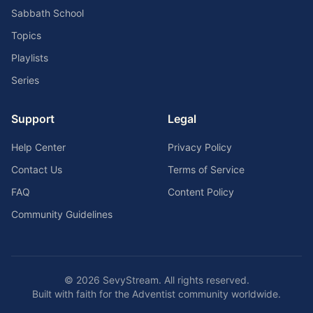
Sabbath School
Topics
Playlists
Series
Support
Legal
Help Center
Privacy Policy
Contact Us
Terms of Service
FAQ
Content Policy
Community Guidelines
©
2026
SevyStream. All rights reserved.
Built with faith for the Adventist community worldwide.