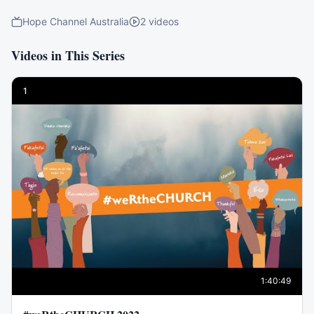
Hope Channel Australia
2
videos
Videos in This Series
1
1:40:49