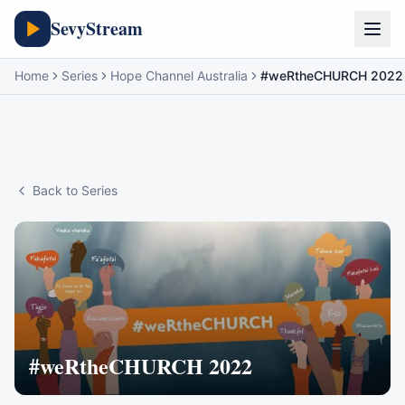
SevyStream
Home
Series
Hope Channel Australia
#weRtheCHURCH 2022
Back to Series
#weRtheCHURCH 2022