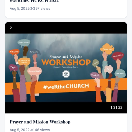
#weRtheCHURCH 2022
Aug 5, 2022
397
views
2
1:31:22
Prayer and Mission Workshop
Aug 5, 2022
146
views